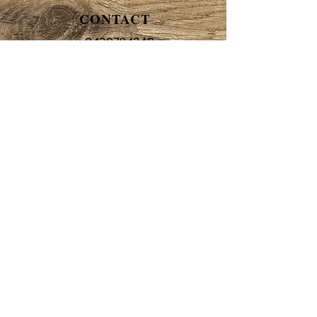
CONTACT
0420784240
beth@bethanyclairecakes.com.au
HOURS
By appointment only
ADDRESS
Unit 7, 5-7 Vesper Drive
Narre Warren 3805
Melbourne
FOLLOW
© 2017 by Bethany Claire
Cakes.
abn
29243 034 882