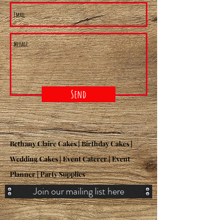
Send
Bethany Claire Cakes | Birthday Cakes |
Wedding Cakes | Event Caterer | Event
Planner | Party Supplies
Join our mailing list here