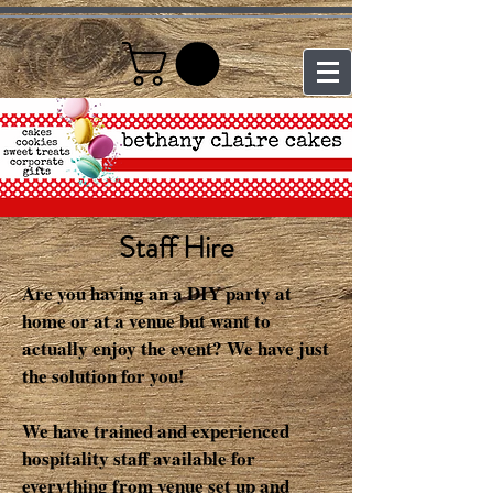
Staff Hire
Are you having an a DIY party at
home or at a venue but want to
actually enjoy the event? We have just
the solution for you!
We have trained and experienced
hospitality staff available for
everything from venue set up and