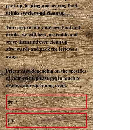
pack up, heating and serving food,
drinks service and clean up.
You can provide your own food and
drinks, we will heat, assemble and
serve them and even clean up
afterwards and pack the leftovers
away.
Prices vary depending on the specifics
of your event, please get in touch to
discuss your upcoming event.