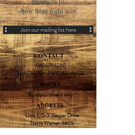
products to
show here right now.
Join our mailing list here
CONTACT
0420784240
beth@bethanyclairecakes.com.au
HOURS
By appointment only
ADDRESS
Unit 7, 5-7 Vesper Drive
Narre Warren 3805
Melbourne