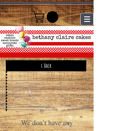
< Back
We don’t have any